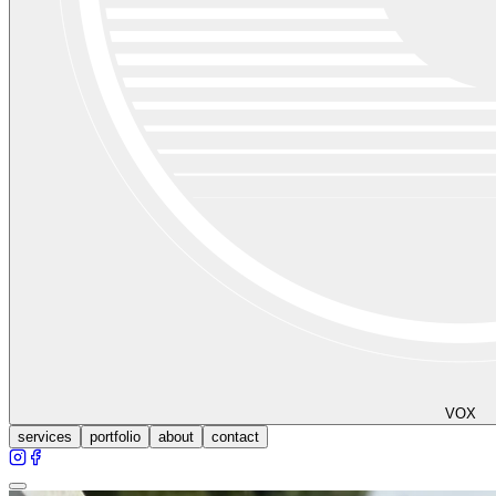
VOX
services
portfolio
about
contact