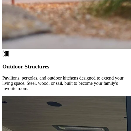
Outdoor Structures
Pavilions, pergolas, and outdoor kitchens designed to extend your
living space. Steel, wood, or sail, built to become your family's
favorite room.