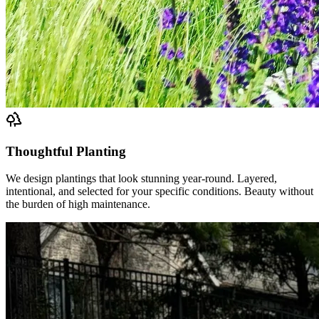
Thoughtful Planting
We design plantings that look stunning year-round. Layered,
intentional, and selected for your specific conditions. Beauty without
the burden of high maintenance.