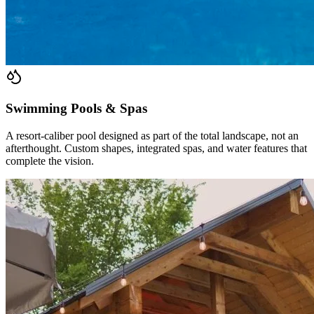
Swimming Pools & Spas
A resort-caliber pool designed as part of the total landscape, not an
afterthought. Custom shapes, integrated spas, and water features that
complete the vision.