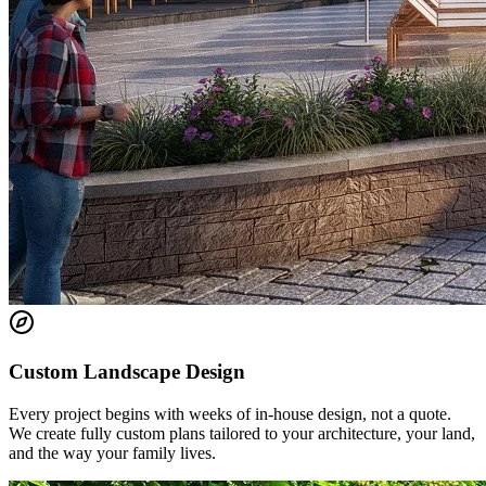
Custom Landscape Design
Every project begins with weeks of in-house design, not a quote.
We create fully custom plans tailored to your architecture, your land,
and the way your family lives.