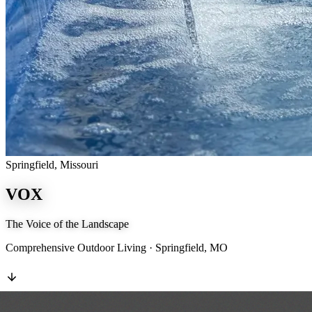
Springfield, Missouri
VOX
The Voice of the Landscape
Comprehensive Outdoor Living · Springfield, MO