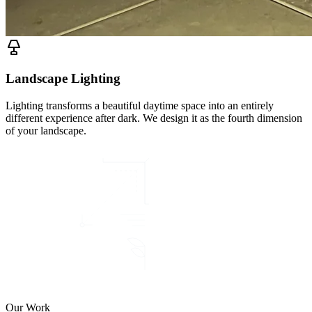
Landscape Lighting
Lighting transforms a beautiful daytime space into an entirely
different experience after dark. We design it as the fourth dimension
of your landscape.
Our Work