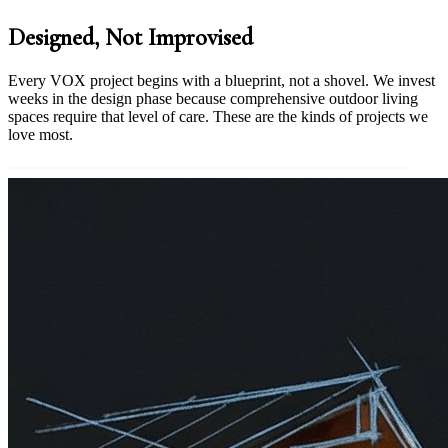
Designed, Not Improvised
Every VOX project begins with a blueprint, not a shovel. We invest
weeks in the design phase because comprehensive outdoor living
spaces require that level of care. These are the kinds of projects we
love most.