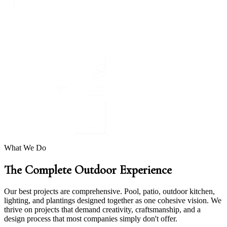
What We Do
The Complete Outdoor Experience
Our best projects are comprehensive. Pool, patio, outdoor kitchen,
lighting, and plantings designed together as one cohesive vision. We
thrive on projects that demand creativity, craftsmanship, and a
design process that most companies simply don't offer.