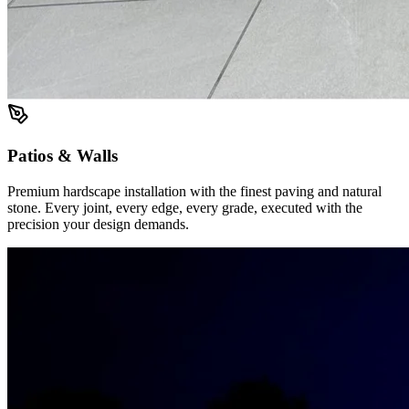
Patios & Walls
Premium hardscape installation with the finest paving and natural
stone. Every joint, every edge, every grade, executed with the
precision your design demands.