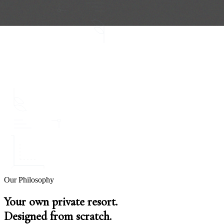
Our Philosophy
Your own private resort.
Designed from scratch.