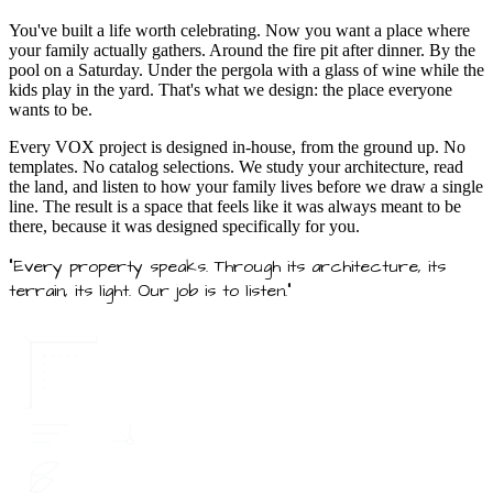
You've built a life worth celebrating. Now you want a place where
your family actually gathers. Around the fire pit after dinner. By the
pool on a Saturday. Under the pergola with a glass of wine while the
kids play in the yard. That's what we design: the place everyone
wants to be.
Every VOX project is designed in-house, from the ground up. No
templates. No catalog selections. We study your architecture, read
the land, and listen to how your family lives before we draw a single
line. The result is a space that feels like it was always meant to be
there, because it was designed specifically for you.
"Every property speaks. Through its architecture, its
terrain, its light. Our job is to listen."